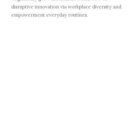
disruptive innovation via workplace diversity and
empowerment everyday routines.