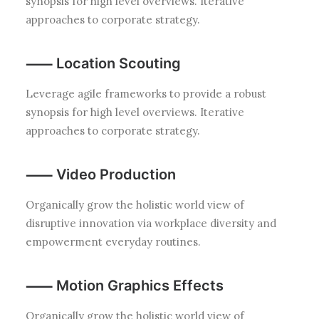
synopsis for high level overviews. Iterative
approaches to corporate strategy.
⸺ Location Scouting
Leverage agile frameworks to provide a robust
synopsis for high level overviews. Iterative
approaches to corporate strategy.
⸺ Video Production
Organically grow the holistic world view of
disruptive innovation via workplace diversity and
empowerment everyday routines.
⸺ Motion Graphics Effects
Organically grow the holistic world view of