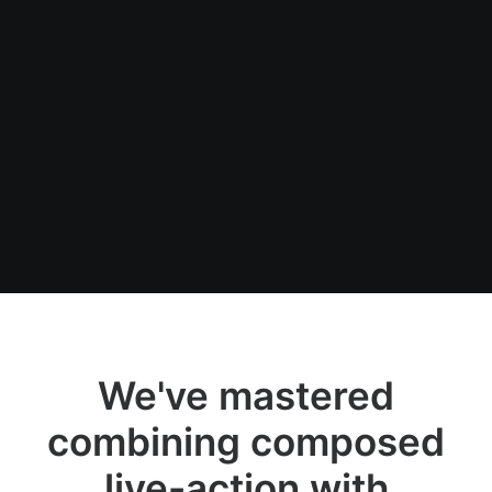
We've mastered
combining composed
live-action with