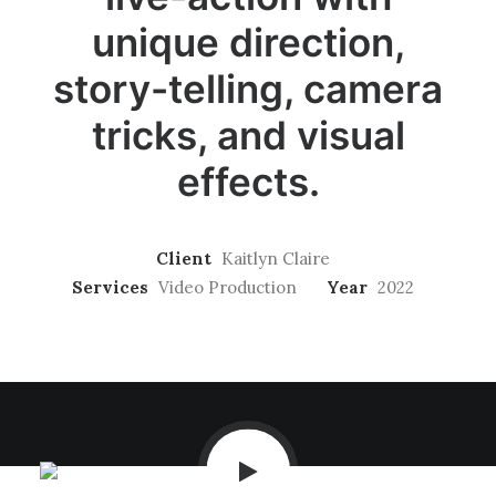
unique direction,
story-telling, camera
tricks, and visual
effects.
Client
Kaitlyn Claire
Services
Video Production
Year
2022