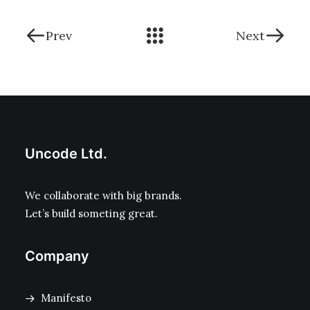
Prev
Next
Uncode Ltd.
We collaborate with big brands.
Let’s build someting great.
Company
Manifesto