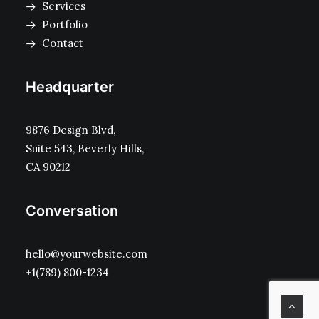
Services
Portfolio
Contact
Headquarter
9876 Design Blvd,
Suite 543, Beverly Hills,
CA 90212
Conversation
hello@yourwebsite.com
+1(789) 800-1234