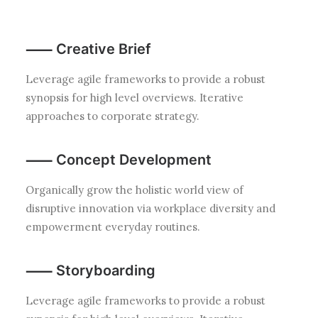
⸺ Creative Brief
Leverage agile frameworks to provide a robust
synopsis for high level overviews. Iterative
approaches to corporate strategy.
⸺ Concept Development
Organically grow the holistic world view of
disruptive innovation via workplace diversity and
empowerment everyday routines.
⸺ Storyboarding
Leverage agile frameworks to provide a robust