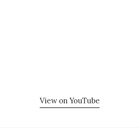
View on YouTube