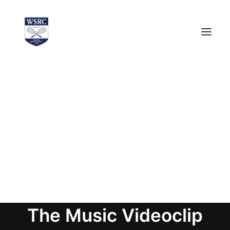
PUBLIC
WSRC NEWS (PUBLIC)
MEMBERS
WSRC NEWS (MEMBERS ONLY)
EVENT CALENDAR
LOGIN
The Music Videoclip